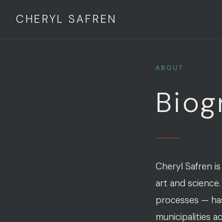
CHERYL SAFREN
ABOUT
Biog
Cheryl Safren is
art and science.
processes — has 
municipalities a