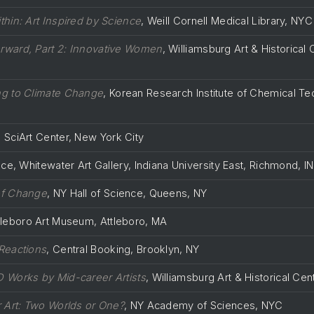
thin: Art Inspired by Science
, Weill Cornell Medical Library, NYC
ward, Part 2: Innovative Women
, Williamsburg Art & Historical 
g to Climate Change
, Korean Research Institute of Chemical T
, SciArt Center, New York City
e, Whitewater Art Gallery, Indiana University East, Richmond, IN
of Change
, NY Hall of Science, Queens, NY
ttleboro Art Museum, Attleboro, MA
Reactions
, Central Booking, Brooklyn, NY
 Works by Mid-career Artists
, Williamsburg Art & Historical Cen
r Art: Two Worlds or One?
, NY Academy of Sciences, NYC