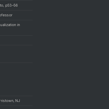
ato, p53–56
rofessor
ualization in
orristown, NJ