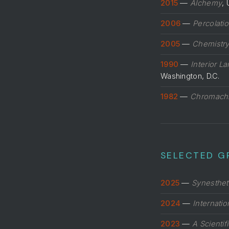
2015
—
Alchemy
, 
2006
—
Percolati
2005
—
Chemistr
1990
—
Interior L
Washington, D.C.
1982
—
Chromach
SELECTED G
2025
—
Synesthet
2024
—
Internati
2023
—
A Scientif