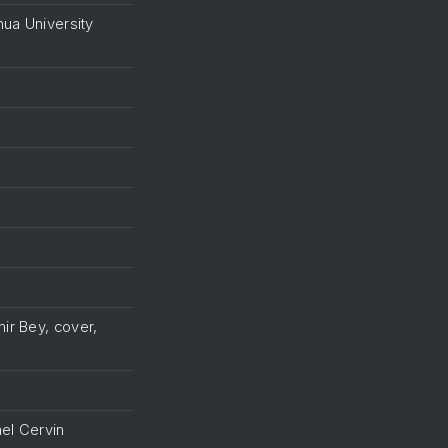
hua University
ir Bey, cover,
el Cervin