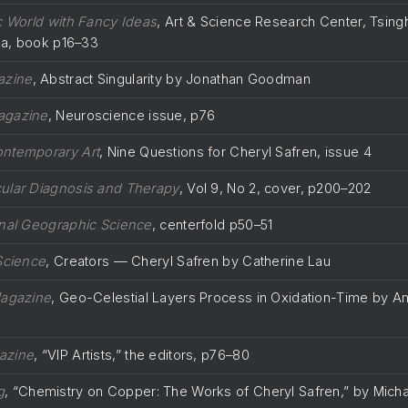
ic World with Fancy Ideas
, Art & Science Research Center, Tsing
ina, book p16–33
azine
, Abstract Singularity by Jonathan Goodman
agazine
, Neuroscience issue, p76
ontemporary Art
, Nine Questions for Cheryl Safren, issue 4
ular Diagnosis and Therapy
, Vol 9, No 2, cover, p200–202
nal Geographic Science
, centerfold p50–51
Science
, Creators — Cheryl Safren by Catherine Lau
Magazine
, Geo-Celestial Layers Process in Oxidation-Time by Am
azine
, “VIP Artists,” the editors, p76–80
g
, “Chemistry on Copper: The Works of Cheryl Safren,” by Micha