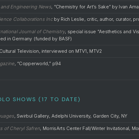
 and Engineering News
, “Chemistry for Art’s Sake” by Ivan Am
ience Collaborations Inc
by Rich Leslie, critic, author, curator, p
rnational Journal of Chemistry
, special issue “Aesthetics and Vis
shed in Germany (funded by BASF)
ultural Television, interviewed on MTV1, MTV2
gazine
, “Copperworld,” p94
OLO SHOWS (17 TO DATE)
guages
, Swirbul Gallery, Adelphi University, Garden City, NY
s of Cheryl Safren
, MorrisArts Center Fall/Winter Invitational, M