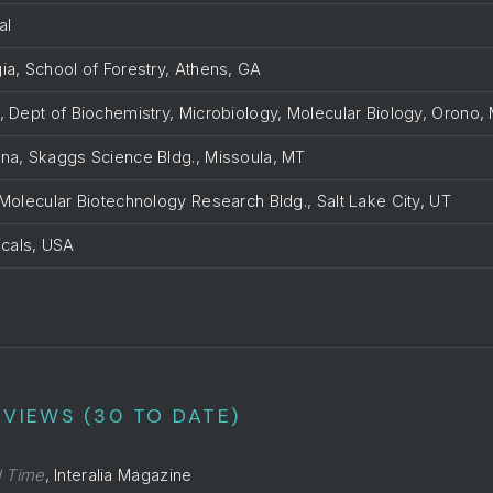
al
ia, School of Forestry, Athens, GA
, Dept of Biochemistry, Microbiology, Molecular Biology, Orono,
ana, Skaggs Science Bldg., Missoula, MT
 Molecular Biotechnology Research Bldg., Salt Lake City, UT
cals, USA
n
VIEWS (30 TO DATE)
d Time
, Interalia Magazine