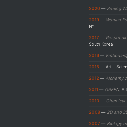
2020
—
Seeing Wi
2019
—
Woman For
NY
2017
—
Respondin
South Korea
2016
—
Embodied
2016
— Art + Scienc
2012
—
Alchemy 
2011
—
GREEN
, A
2010
—
Chemical 
2008
—
2D and 3D
2007
—
Biology o