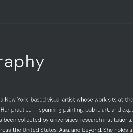
raphy
 a New York-based visual artist whose work sits at the
 Her practice — spanning painting, public art, and exp
been collected by universities, research institutions,
cross the United States, Asia, and beyond. She holds 