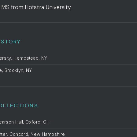
 MS from Hofstra University.
ISTORY
ersity, Hempstead, NY
te, Brooklyn, NY
OLLECTIONS
Pearson Hall, Oxford, OH
nter, Concord, New Hampshire