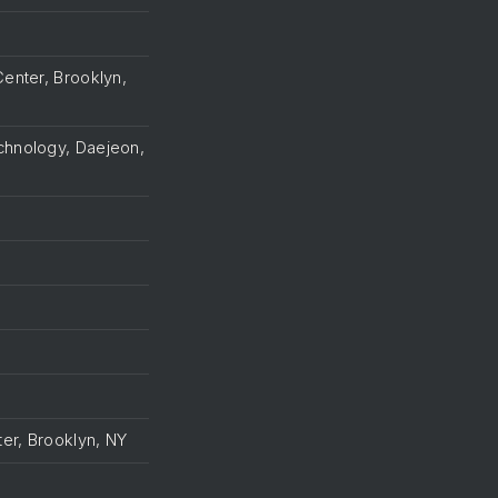
Center, Brooklyn,
echnology, Daejeon,
ter, Brooklyn, NY