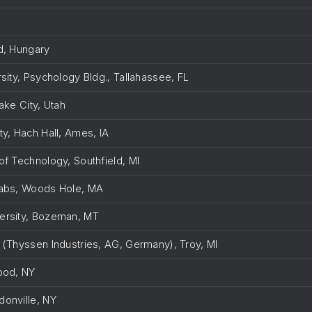
ed, Hungary
rsity, Psychology Bldg., Tallahassee, FL
Lake City, Utah
ty, Hach Hall, Ames, IA
of Technology, Southfield, MI
Labs, Woods Hole, MA
versity, Bozeman, MT
. (Thyssen Industries, AG, Germany), Troy, MI
wood, NY
donville, NY