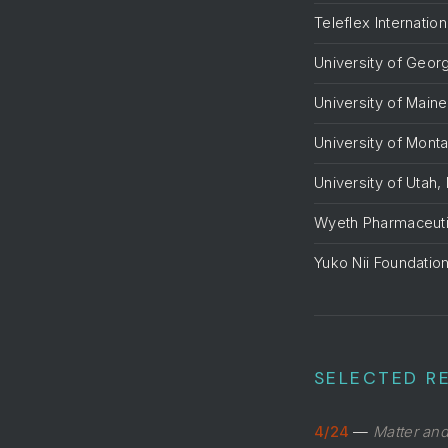
Teleflex Internation
University of Georg
University of Maine
University of Mont
University of Utah,
Wyeth Pharmaceuti
Yuko Nii Foundatio
SELECTED RE
4/24
—
Matter an