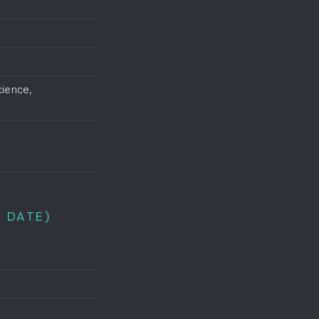
cience,
 DATE)