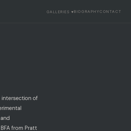
BIOGRAPHY
CONTACT
GALLERIES ▾
 intersection of
erimental
 and
a BFA from Pratt