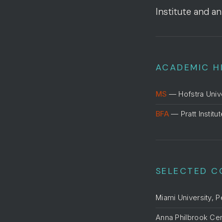
Institute and an
ACADEMIC H
MS
— Hofstra Univ
BFA
— Pratt Institu
SELECTED C
Miami University, 
Anna Philbrook Ce