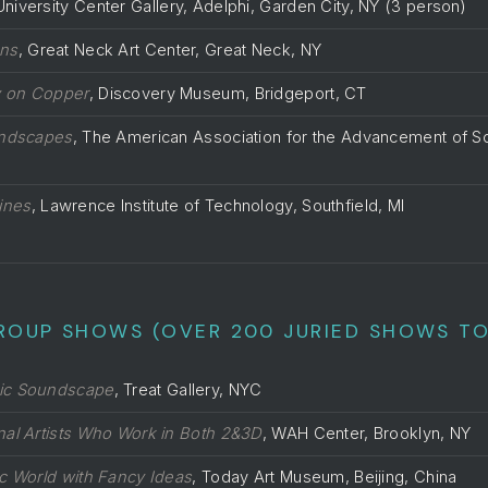
University Center Gallery, Adelphi, Garden City, NY (3 person)
ons
, Great Neck Art Center, Great Neck, NY
y on Copper
, Discovery Museum, Bridgeport, CT
andscapes
, The American Association for the Advancement of S
ines
, Lawrence Institute of Technology, Southfield, MI
ROUP SHOWS (OVER 200 JURIED SHOWS TO
ic Soundscape
, Treat Gallery, NYC
onal Artists Who Work in Both 2&3D
, WAH Center, Brooklyn, NY
ic World with Fancy Ideas
, Today Art Museum, Beijing, China