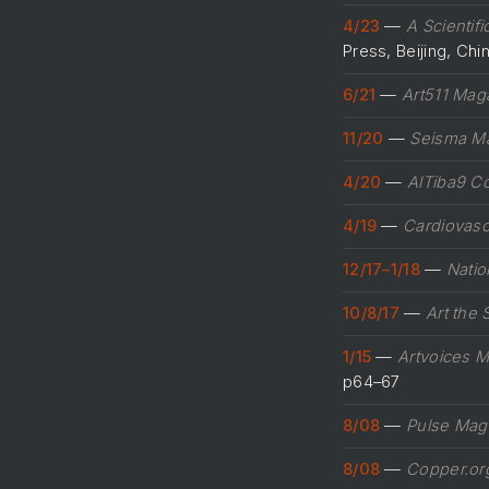
4/23
—
A Scientif
Press, Beijing, Ch
6/21
—
Art511 Mag
11/20
—
Seisma M
4/20
—
AlTiba9 C
4/19
—
Cardiovasc
12/17–1/18
—
Natio
10/8/17
—
Art the 
1/15
—
Artvoices 
p64–67
8/08
—
Pulse Mag
8/08
—
Copper.or