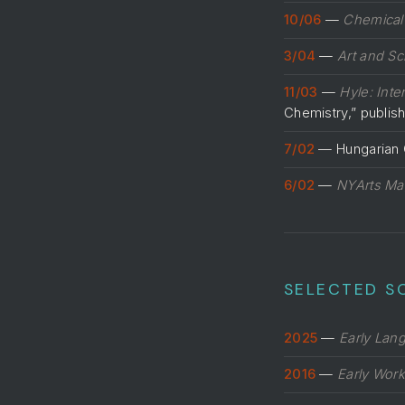
10/06
—
Chemical
3/04
—
Art and Sc
11/03
—
Hyle: Inte
Chemistry,” publi
7/02
— Hungarian C
6/02
—
NYArts Ma
SELECTED S
2025
—
Early Lan
2016
—
Early Work