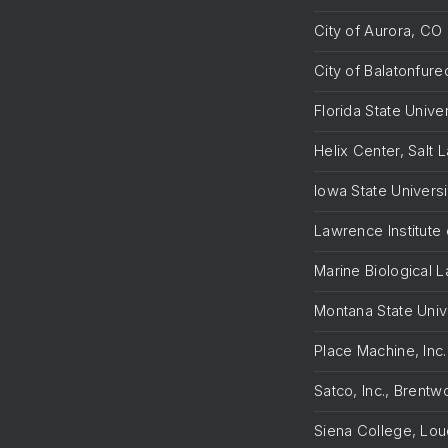
City of Aurora, CO
City of Balatonfur
Florida State Unive
Helix Center, Salt 
Iowa State Universi
Lawrence Institute 
Marine Biological 
Montana State Uni
Place Machine, Inc
Satco, Inc., Brent
Siena College, Lou