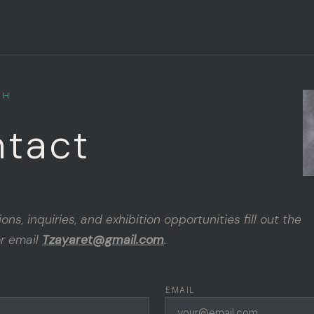
CH
tact
ns, inquiries, and exhibition opportunities fill out the
r email
Tzayaret@gmail.com
.
EMAIL