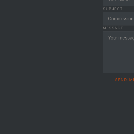
SUBJECT
MESSAGE
SEND M