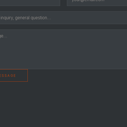
ESSAGE