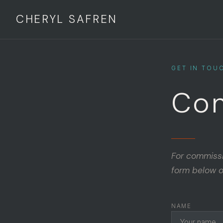
CHERYL SAFREN
GET IN TOU
Con
For commissio
form below o
NAME