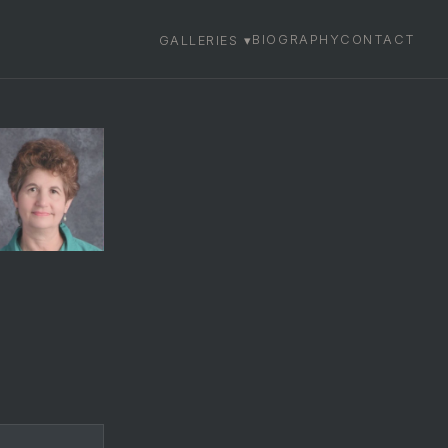
BIOGRAPHY
CONTACT
GALLERIES ▾