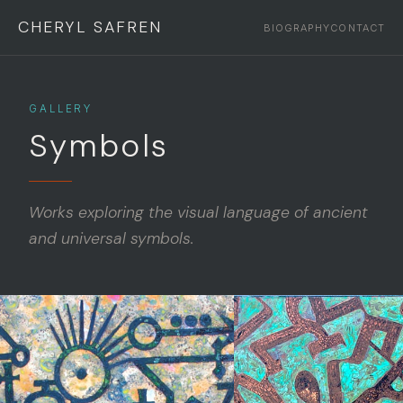
CHERYL SAFREN
BIOGRAPHY
CONTACT
GALLERY
Symbols
Works exploring the visual language of ancient
and universal symbols.