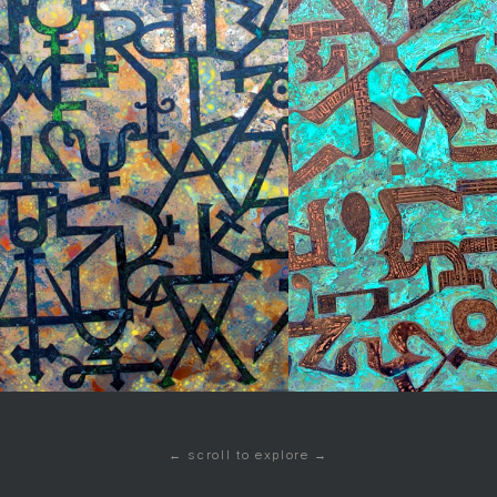
← scroll to explore →