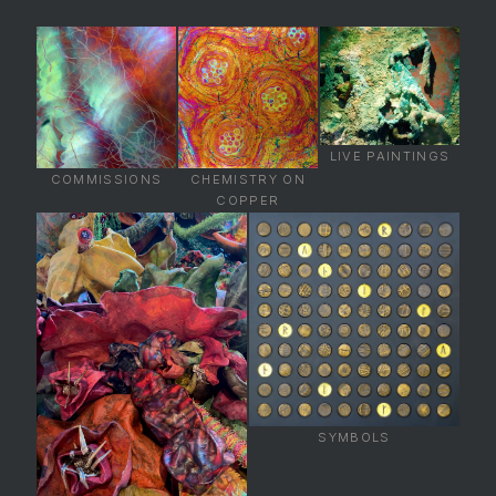
LIVE PAINTINGS
COMMISSIONS
CHEMISTRY ON
COPPER
SYMBOLS