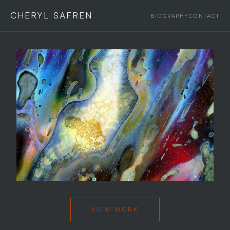
CHERYL SAFREN
BIOGRAPHY
CONTACT
VIEW WORK